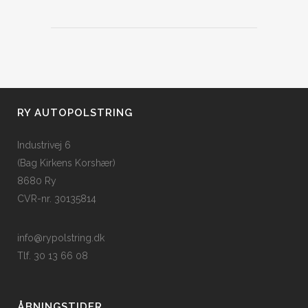
RY AUTOPOLSTRING
Industrivej 6
(Bag Kirkens Korshær)
8680 Ry
CVR-nr. 30135814
info@rypolstring.dk
Tlf. 30 13 66 08
ÅBNINGSTIDER