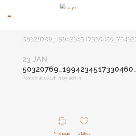
50320769_1994234517330460_76432
23 JAN
50320769_1994234517330460
Posted at 10:17h
in
by
admin
Print page
0
Likes